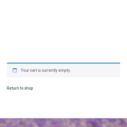
Your cart is currently empty.
Return to shop