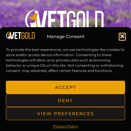
Manage Consent
Groom and care for pets with VETGOLD.
To provide the best experiences, we use technologies like cookies to
store and/or access device information. Consenting to these
technologies will allow us to process data such as browsing
behavior or unique IDs on this site. Not consenting or withdrawing
consent, may adversely affect certain features and functions.
Useful Links
ACCEPT
About Us
Contact
DENY
Privacy Policy
Terms of Use
VIEW PREFERENCES
Privacy Policy
Reach Us